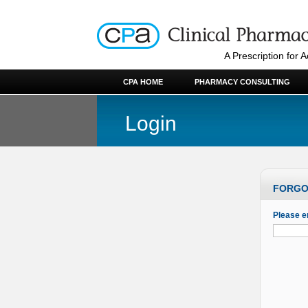
A Prescription for 
CPA HOME
PHARMACY CONSULTING
Login
FORGO
Please e