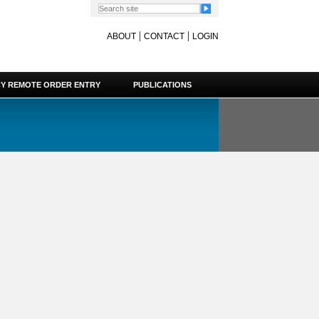
|
|
ABOUT
CONTACT
LOGIN
Y REMOTE ORDER ENTRY
PUBLICATIONS