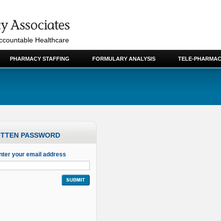
Accountable Healthcare
PHARMACY STAFFING
FORMULARY ANALYSIS
TELE-PHARMAC
TTEN PASSWORD
nter your email address