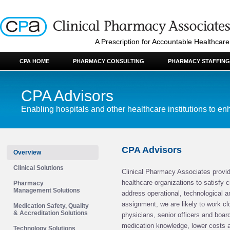
A Prescription for Accountable Healthcare
CPA HOME
PHARMACY CONSULTING
PHARMACY STAFFING
CPA Advisors
Enabling hospitals and other healthcare institutions to enh
CPA Advisors
Overview
Clinical Solutions
Clinical Pharmacy Associates provid
healthcare organizations to satisfy 
Pharmacy
Management Solutions
address operational, technological an
assignment, we are likely to work cl
Medication Safety, Quality
& Accreditation Solutions
physicians, senior officers and boa
medication knowledge, lower costs a
Technology Solutions