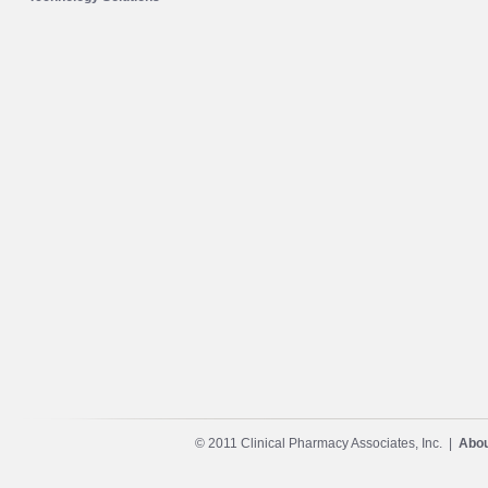
© 2011 Clinical Pharmacy Associates, Inc. |
Abou