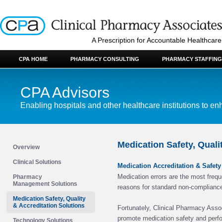
A Prescription for Accountable Healthcare
CPA HOME
PHARMACY CONSULTING
PHARMACY STAFFING
CPA Advisors
Enabling hospitals and other healthcare institutions to enh
Medication Safety, Quali
Overview
Clinical Solutions
Medication Accreditation & Safet
Medication errors are the most frequ
Pharmacy
Management Solutions
reasons for standard non-complianc
Medication Safety, Quality
& Accreditation Solutions
Fortunately, Clinical Pharmacy Assoc
promote medication safety and perf
Technology Solutions