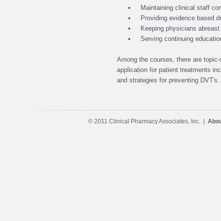
Maintaining clinical staff 
Providing evidence based dr
Keeping physicians abreast 
Serving continuing educati
Among the courses, there are topic-s
application for patient treatments in
and strategies for preventing DVT's.
© 2011 Clinical Pharmacy Associates, Inc. |
Abou