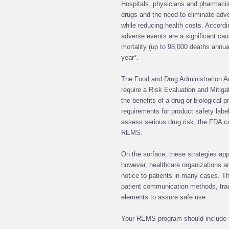
Hospitals, physicians and pharmacis
drugs and the need to eliminate adv
while reducing health costs. Accordi
adverse events are a significant caus
mortality (up to 98,000 deaths annual
year*.
The Food and Drug Administration A
require a Risk Evaluation and Mitig
the benefits of a drug or biological p
requirements for product safety labe
assess serious drug risk, the FDA 
REMS.
On the surface, these strategies ap
however, healthcare organizations 
notice to patients in many cases. T
patient communication methods, tra
elements to assure safe use.
Your REMS program should include t