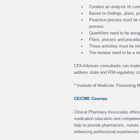
Conduct an analysis of curr
Based on findings, plans, p
Proactive process must be i
process.
Quantifiers need to be assig
Plans, process and procedu
These activities must be inte
The reviews need to be a ro
CPA Advisors consultants can impl
address state and FDA regulatory c
* Institute of Medicine: Preventing 
CE/CME Courses
Clinical Pharmacy Associates offers 
medication education and competency
help to provide pharmacists, nurses 
enhancing professional experiences w