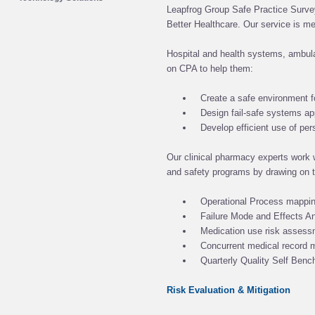
Leapfrog Group Safe Practice Survey
Better Healthcare. Our service is me
Hospital and health systems, ambula
on CPA to help them:
Create a safe environment f
Design fail-safe systems a
Develop efficient use of pe
Our clinical pharmacy experts work w
and safety programs by drawing on t
Operational Process mappi
Failure Mode and Effects A
Medication use risk asses
Concurrent medical record 
Quarterly Quality Self Benc
Risk Evaluation & Mitigation