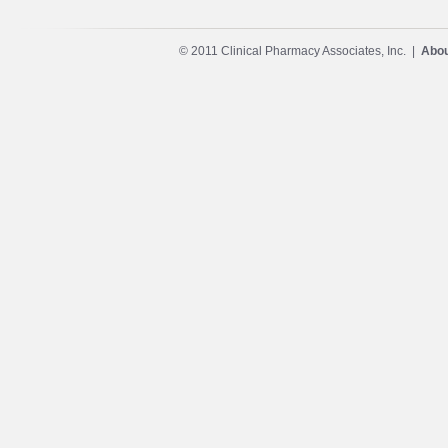
© 2011 Clinical Pharmacy Associates, Inc. |
Abou