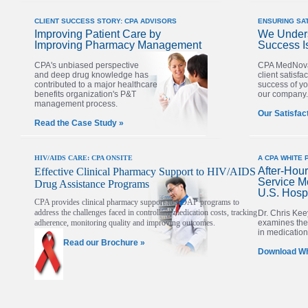
CLIENT SUCCESS STORY: CPA ADVISORS
ENSURING SA
Improving Patient Care by
We Unders
Improving Pharmacy Management
Success I
CPA's unbiased perspective
CPA MedNova
and deep drug knowledge has
client satisfac
contributed to a major healthcare
success of yo
benefits organization's P&T
our company.
management process.
Our Satisfac
Read the Case Study »
HIV/AIDS CARE:
CPA ONSITE
A CPA WHITE 
After-Hou
Effective Clinical Pharmacy Support to HIV/AIDS
Service M
Drug Assistance Programs
U.S. Hospi
CPA provides clinical pharmacy support to ADAP programs to
address the challenges faced in controlling medication costs, tracking
Dr. Chris Kee
adherence, monitoring quality and improving outcomes.
examines the 
in medication 
Read our Brochure »
Download Wh