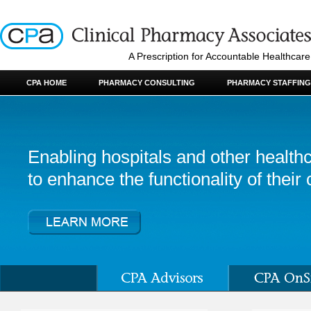
A Prescription for Accountable Healthcare
CPA HOME
PHARMACY CONSULTING
PHARMACY STAFFING
Enabling hospitals and other healthc
to enhance the functionality of their