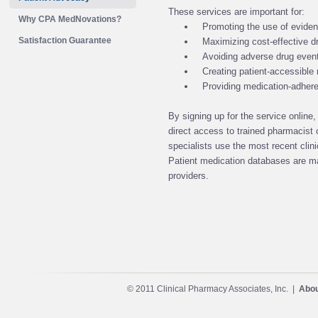
These services are important for:
Why CPA MedNovations?
Promoting the use of evide
Satisfaction Guarantee
Maximizing cost-effective d
Avoiding adverse drug even
Creating patient-accessible m
Providing medication-adher
By signing up for the service online
direct access to trained pharmacist c
specialists use the most recent clinic
Patient medication databases are ma
providers.
© 2011 Clinical Pharmacy Associates, Inc. |
Abou