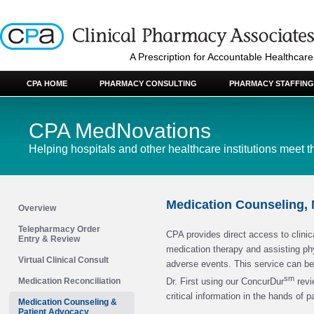
A Prescription for Accountable Healthcare
CPA HOME
PHARMACY CONSULTING
PHARMACY STAFFING
CPA MedNovations
Helping hospitals and other healthcare institutions meet t
Medication Counseling,
Overview
Telepharmacy Order
CPA provides direct access to clinic
Entry & Review
medication therapy and assisting ph
Virtual Clinical Consult
adverse events. This service can be 
sm
Medication Reconciliation
Dr. First using our ConcurDur
revi
critical information in the hands of p
Medication Counseling &
Patient Advocacy